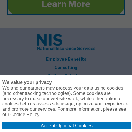
Learn More
Employee Benefits
Consulting
Retiree Solutions
We value your privacy
About NIS
We and our partners may process your data using cookies
(and other tracking technologies). Some cookies are
Follow Us
necessary to make our website work, while other optional
cookies help us assess site usage, optimize your experience
and promote our services. For more information, please see
our Cookie Policy.
Accept Optional Cookies
© 2026 National Insurance Services