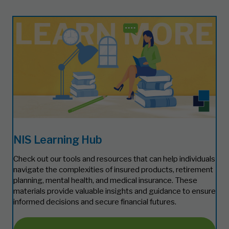
NIS Learning Hub
Check out our tools and resources that can help individuals
navigate the complexities of insured products, retirement
planning, mental health, and medical insurance. These
materials provide valuable insights and guidance to ensure
informed decisions and secure financial futures.