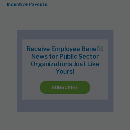
Incentive Payouts
Receive Employee Benefit
News for Public Sector
Organizations Just Like
Yours!
SUBSCRIBE