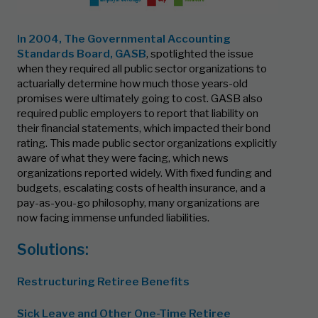
In 2004, The
Governmental Accounting
Standards Board, GASB
, spotlighted the issue
when they required all public sector organizations to
actuarially determine how much those years-old
promises were ultimately going to cost. GASB also
required public employers to report that liability on
their financial statements, which impacted their bond
rating. This made public sector organizations explicitly
aware of what they were facing, which news
organizations reported widely. With fixed funding and
budgets, escalating costs of health insurance, and a
pay-as-you-go philosophy, many organizations are
now facing immense unfunded liabilities.
Solutions:
Restructuring Retiree Benefits
Sick Leave and Other One-Time Retiree