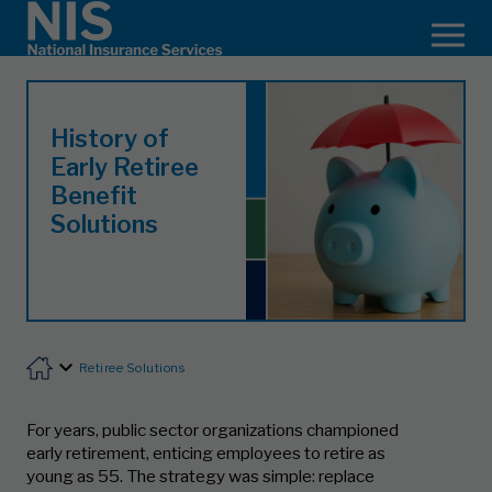
History of
Early Retiree
Benefit
Solutions
Retiree Solutions
For years, public sector organizations championed
early retirement, enticing employees to retire as
young as 55. The strategy was simple: replace