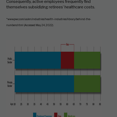
Consequently, active employees frequently find
themselves subsidizing retirees’ healthcare costs.
*www.pwc.com/us/en/industries/health-industries/library/behind-the-
numbers.html (Accessed May 24, 2022).