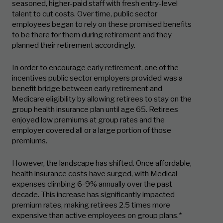
seasoned, higher-paid staff with fresh entry-level
talent to cut costs. Over time, public sector
employees began to rely on these promised benefits
to be there for them during retirement and they
planned their retirement accordingly.
In order to encourage early retirement, one of the
incentives public sector employers provided was a
benefit bridge between early retirement and
Medicare eligibility by allowing retirees to stay on the
group health insurance plan until age 65. Retirees
enjoyed low premiums at group rates and the
employer covered all or a large portion of those
premiums.
However, the landscape has shifted. Once affordable,
health insurance costs have surged, with Medical
expenses climbing 6-9% annually over the past
decade. This increase has significantly impacted
premium rates, making retirees 2.5 times more
expensive than active employees on group plans.*