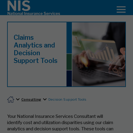
Claims
Analytics and
Decision
Support Tools
Consulting
Decision Support Tools
Your National Insurance Services Consultant will
identify cost and utilization disparities using our claim
analytics and decision support tools. These tools can