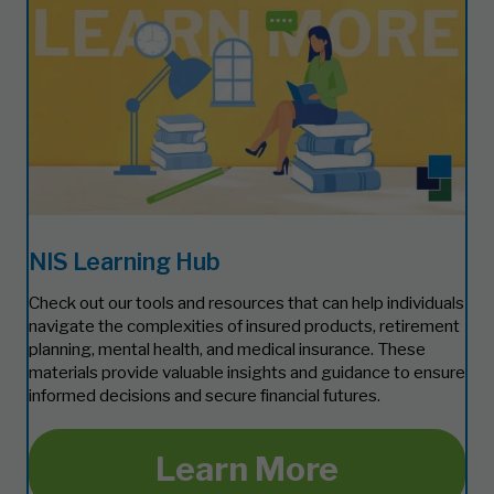
NIS Learning Hub
Check out our tools and resources that can help individuals
navigate the complexities of insured products, retirement
planning, mental health, and medical insurance. These
materials provide valuable insights and guidance to ensure
informed decisions and secure financial futures.
Learn More