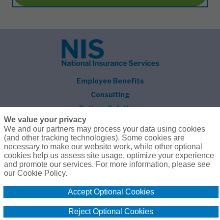
Employee Benefits
Consulting
Retiree Solutions
We value your privacy
About NIS
We and our partners may process your data using cookies
(and other tracking technologies). Some cookies are
Follow Us
necessary to make our website work, while other optional
cookies help us assess site usage, optimize your experience
and promote our services. For more information, please see
our Cookie Policy.
Accept Optional Cookies
© 2026 National Insurance Services
800.627.3660
Privacy Policy
Terms of Use
Reject Optional Cookies
Compensation
Cookie Policy