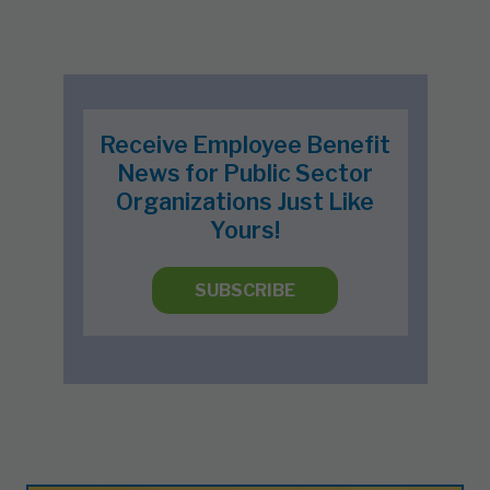
Receive Employee Benefit
News for Public Sector
Organizations Just Like
Yours!
SUBSCRIBE