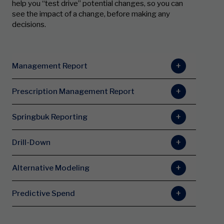
help you “test drive” potential changes, so you can
see the impact of a change, before making any
decisions.
Management Report
Prescription Management Report
Springbuk Reporting
Drill-Down
Alternative Modeling
Predictive Spend