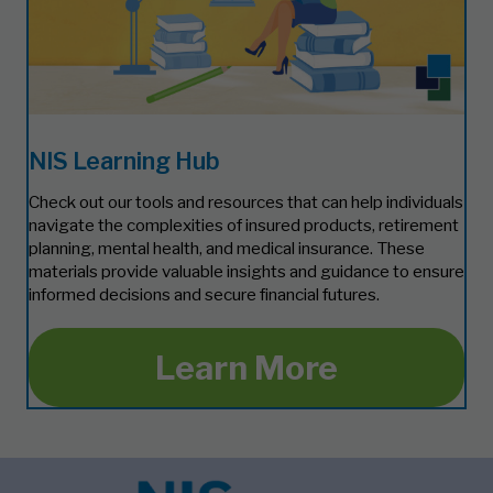
NIS Learning Hub
Check out our tools and resources that can help individuals
navigate the complexities of insured products, retirement
planning, mental health, and medical insurance. These
materials provide valuable insights and guidance to ensure
informed decisions and secure financial futures.
Learn More