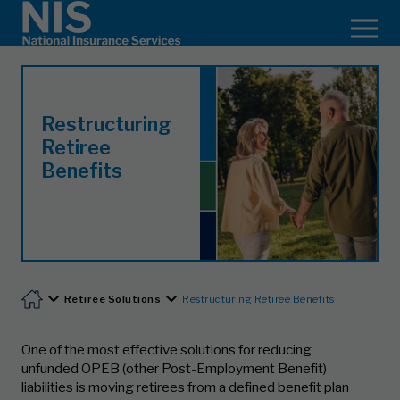
Restructuring
Retiree
Benefits
Retiree Solutions
Restructuring Retiree Benefits
One of the most effective solutions for reducing
unfunded OPEB (other Post-Employment Benefit)
liabilities is moving retirees from a defined benefit plan