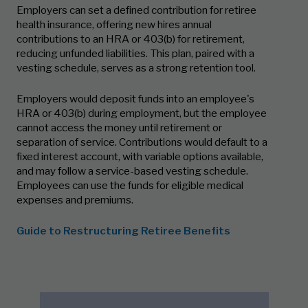
Employers can set a defined contribution for retiree
health insurance, offering new hires annual
contributions to an HRA or 403(b) for retirement,
reducing unfunded liabilities. This plan, paired with a
vesting schedule, serves as a strong retention tool.
Employers would deposit funds into an employee's
HRA or 403(b) during employment, but the employee
cannot access the money until retirement or
separation of service. Contributions would default to a
fixed interest account, with variable options available,
and may follow a service-based vesting schedule.
Employees can use the funds for eligible medical
expenses and premiums.
Guide to Restructuring Retiree Benefits