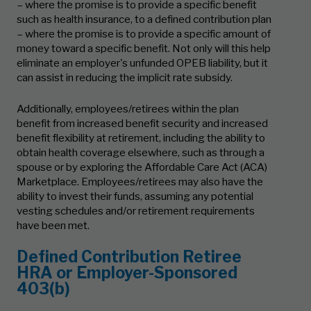
– where the promise is to provide a specific benefit
such as health insurance, to a defined contribution plan
– where the promise is to provide a specific amount of
money toward a specific benefit. Not only will this help
eliminate an employer's unfunded OPEB liability, but it
can assist in reducing the implicit rate subsidy.
Additionally, employees/retirees within the plan
benefit from increased benefit security and increased
benefit flexibility at retirement, including the ability to
obtain health coverage elsewhere, such as through a
spouse or by exploring the Affordable Care Act (ACA)
Marketplace. Employees/retirees may also have the
ability to invest their funds, assuming any potential
vesting schedules and/or retirement requirements
have been met.
Defined Contribution Retiree
HRA or Employer-Sponsored
403(b)