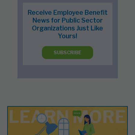
Receive Employee Benefit
News for Public Sector
Organizations Just Like
Yours!
SUBSCRIBE