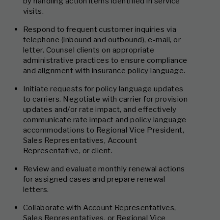
by handling action items identified in service
visits.
Respond to frequent customer inquiries via
telephone (inbound and outbound), e-mail, or
letter. Counsel clients on appropriate
administrative practices to ensure compliance
and alignment with insurance policy language.
Initiate requests for policy language updates
to carriers. Negotiate with carrier for provision
updates and/or rate impact, and effectively
communicate rate impact and policy language
accommodations to Regional Vice President,
Sales Representatives, Account
Representative, or client.
Review and evaluate monthly renewal actions
for assigned cases and prepare renewal
letters.
Collaborate with Account Representatives,
Sales Representatives, or Regional Vice