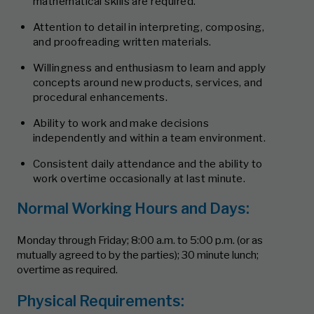
mathematical skills are required.
Attention to detail in interpreting, composing,
and proofreading written materials.
Willingness and enthusiasm to learn and apply
concepts around new products, services, and
procedural enhancements.
Ability to work and make decisions
independently and within a team environment.
Consistent daily attendance and the ability to
work overtime occasionally at last minute.
Normal Working Hours and Days:
Monday through Friday; 8:00 a.m. to 5:00 p.m. (or as
mutually agreed to by the parties); 30 minute lunch;
overtime as required.
Physical Requirements: