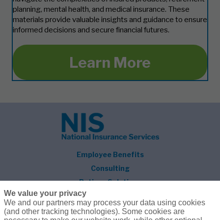
planning, mental health, and medical insurance. These
materials provide valuable insights and guidance to ensure
informed decisions and secure financial futures.
Learn More
Employee Benefits
Consulting
Retiree Solutions
We value your privacy
About NIS
We and our partners may process your data using cookies
(and other tracking technologies). Some cookies are
Follow Us