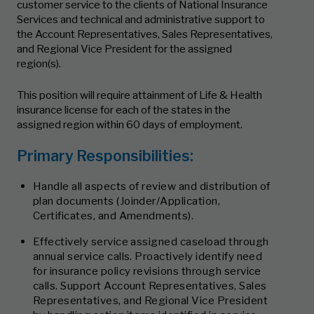
customer service to the clients of National Insurance
Services and technical and administrative support to
the Account Representatives, Sales Representatives,
and Regional Vice President for the assigned
region(s).
This position will require attainment of Life & Health
insurance license for each of the states in the
assigned region within 60 days of employment.
Primary Responsibilities:
Handle all aspects of review and distribution of
plan documents (Joinder/Application,
Certificates, and Amendments).
Effectively service assigned caseload through
annual service calls. Proactively identify need
for insurance policy revisions through service
calls. Support Account Representatives, Sales
Representatives, and Regional Vice President