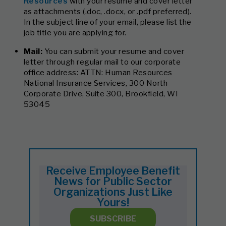
Resources
with your resume and cover letter
as attachments (.doc, .docx, or .pdf preferred).
In the subject line of your email, please list the
job title you are applying for.
Mail:
You can submit your resume and cover
letter through regular mail to our corporate
office address: ATTN: Human Resources
National Insurance Services, 300 North
Corporate Drive, Suite 300, Brookfield, WI
53045
Receive Employee Benefit
News for Public Sector
Organizations Just Like
Yours!
SUBSCRIBE