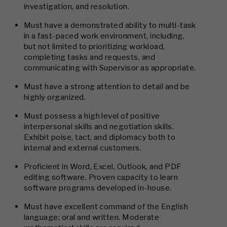
investigation, and resolution.
Must have a demonstrated ability to multi-task
in a fast-paced work environment, including,
but not limited to prioritizing workload,
completing tasks and requests, and
communicating with Supervisor as appropriate.
Must have a strong attention to detail and be
highly organized.
Must possess a high level of positive
interpersonal skills and negotiation skills.
Exhibit poise, tact, and diplomacy both to
internal and external customers.
Proficient in Word, Excel, Outlook, and PDF
editing software. Proven capacity to learn
software programs developed in-house.
Must have excellent command of the English
language; oral and written. Moderate