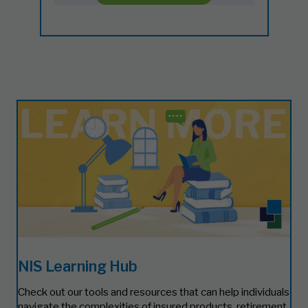
NIS Learning Hub
Check out our tools and resources that can help individuals
navigate the complexities of insured products, retirement