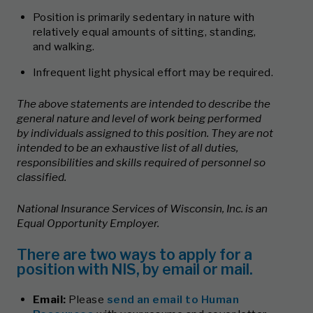
Position is primarily sedentary in nature with
relatively equal amounts of sitting, standing,
and walking.
Infrequent light physical effort may be required.
The above statements are intended to describe the
general nature and level of work being performed
by individuals assigned to this position. They are not
intended to be an exhaustive list of all duties,
responsibilities and skills required of personnel so
classified.
National Insurance Services of Wisconsin, Inc. is an
Equal Opportunity Employer.
There are two ways to apply for a
position with NIS, by email or mail.
Email:
Please
send an email to Human