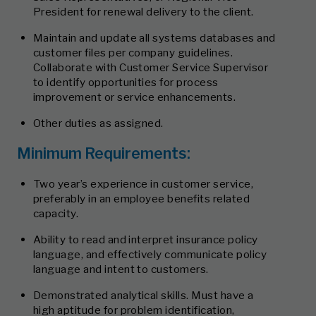
President for renewal delivery to the client.
Maintain and update all systems databases and
customer files per company guidelines.
Collaborate with Customer Service Supervisor
to identify opportunities for process
improvement or service enhancements.
Other duties as assigned.
Minimum Requirements:
Two year’s experience in customer service,
preferably in an employee benefits related
capacity.
Ability to read and interpret insurance policy
language, and effectively communicate policy
language and intent to customers.
Demonstrated analytical skills. Must have a
high aptitude for problem identification,