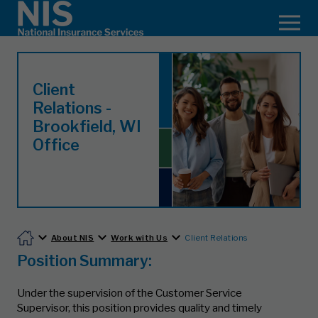
Client
Relations -
Brookfield, WI
Office
About NIS
Work with Us
Client Relations
Position Summary:
Under the supervision of the Customer Service
Supervisor, this position provides quality and timely