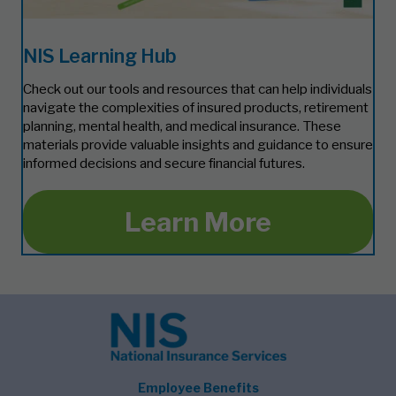
NIS Learning Hub
Check out our tools and resources that can help individuals
navigate the complexities of insured products, retirement
planning, mental health, and medical insurance. These
materials provide valuable insights and guidance to ensure
informed decisions and secure financial futures.
Learn More
Employee Benefits