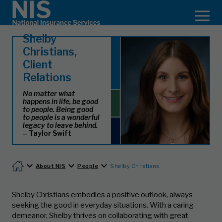
Shelby
Christians,
Client
Relations
No matter what
happens in life, be good
to people. Being good
to people is a wonderful
legacy to leave behind.
– Taylor Swift
About NIS
People
Shelby Christians
Shelby Christians embodies a positive outlook, always
seeking the good in everyday situations. With a caring
demeanor, Shelby thrives on collaborating with great