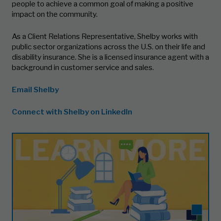
people to achieve a common goal of making a positive
impact on the community.
As a Client Relations Representative, Shelby works with
public sector organizations across the U.S. on their life and
disability insurance. She is a licensed insurance agent with a
background in customer service and sales.
Email Shelby
Connect with Shelby on LinkedIn