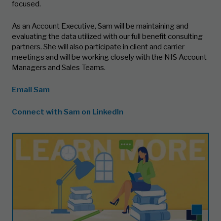
focused.
As an Account Executive, Sam will be maintaining and
evaluating the data utilized with our full benefit consulting
partners. She will also participate in client and carrier
meetings and will be working closely with the NIS Account
Managers and Sales Teams.
Email Sam
Connect with Sam on LinkedIn