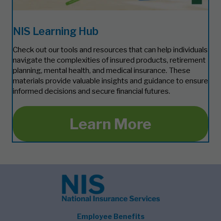
NIS Learning Hub
Check out our tools and resources that can help individuals
navigate the complexities of insured products, retirement
planning, mental health, and medical insurance. These
materials provide valuable insights and guidance to ensure
informed decisions and secure financial futures.
Learn More
Employee Benefits