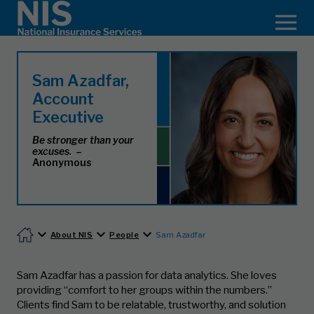
Sam Azadfar,
Account
Executive
Be stronger than your
excuses.
–
Anonymous
About NIS
People
Sam Azadfar
Sam Azadfar has a passion for data analytics. She loves
providing “comfort to her groups within the numbers.”
Clients find Sam to be relatable, trustworthy, and solution