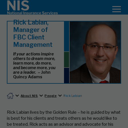
Rick Labian,
Manager of
FBC Client
Management
If your actions inspire
others to dream more,
learn more, do more,
and become more, you
are a leader.
– John
Quincy Adams
About NIS
People
Rick Labian
Rick Labian lives by the Golden Rule – he is guided by what
is best for his clients and treats others as he would like to
be treated. Rick acts as an advisor and advocate for his