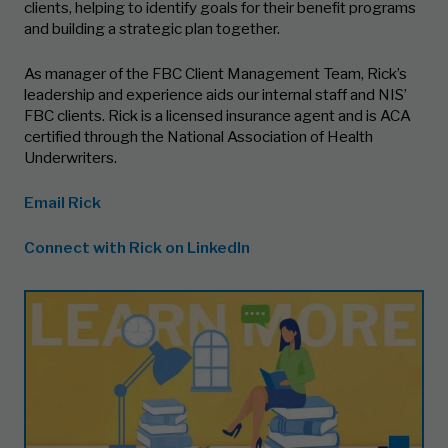
clients, helping to identify goals for their benefit programs
and building a strategic plan together.
As manager of the FBC Client Management Team, Rick’s
leadership and experience aids our internal staff and NIS’
FBC clients. Rick is a licensed insurance agent and is ACA
certified through the National Association of Health
Underwriters.
Email Rick
Connect with Rick on LinkedIn