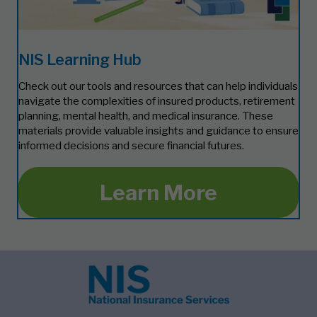
NIS Learning Hub
Check out our tools and resources that can help individuals
navigate the complexities of insured products, retirement
planning, mental health, and medical insurance. These
materials provide valuable insights and guidance to ensure
informed decisions and secure financial futures.
Learn More