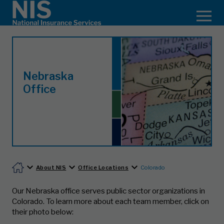
Nebraska
Office
About NIS
Office Locations
Colorado
Our Nebraska office serves public sector organizations in
Colorado.
To learn more about each team member, click on
their photo below: