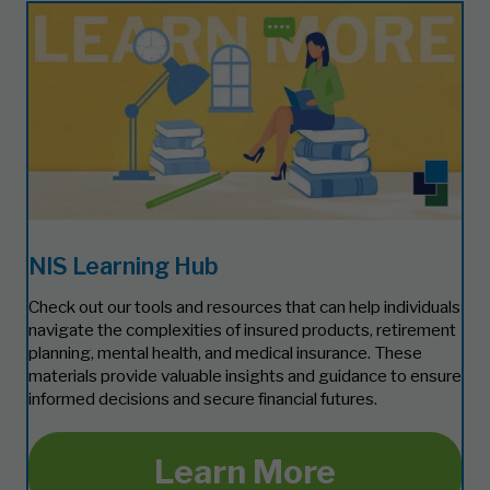
NIS Learning Hub
Check out our tools and resources that can help individuals
navigate the complexities of insured products, retirement
planning, mental health, and medical insurance. These
materials provide valuable insights and guidance to ensure
informed decisions and secure financial futures.
Learn More