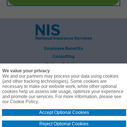
Employee Benefits
Consulting
Retiree Solutions
We value your privacy
About NIS
We and our partners may process your data using cookies
(and other tracking technologies). Some cookies are
Follow Us
necessary to make our website work, while other optional
cookies help us assess site usage, optimize your experience
and promote our services. For more information, please see
our Cookie Policy.
Accept Optional Cookies
© 2026 National Insurance Services
800.627.3660
Privacy Policy
Terms of Use
Reject Optional Cookies