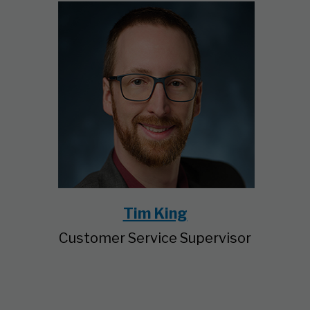
Tim King
Customer Service Supervisor