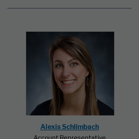
Alexis Schlimbach
Account Representative