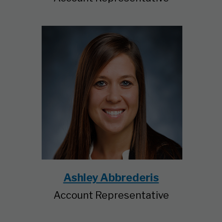
Ashley Abbrederis
Account Representative