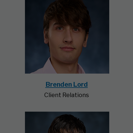
Brenden Lord
Client Relations