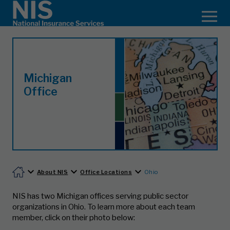
Michigan
Office
About NIS
Office Locations
Ohio
NIS has two Michigan offices serving public sector
organizations in Ohio.
To learn more about each team
member, click on their photo below: