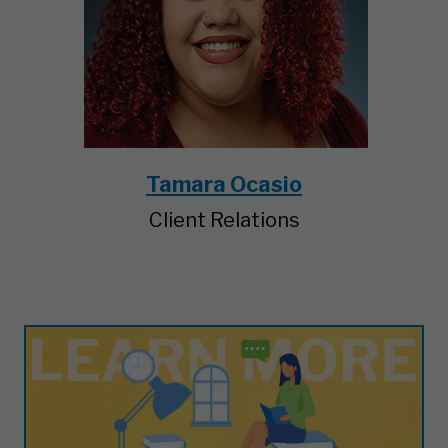
Tamara Ocasio
Client Relations