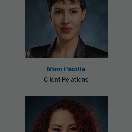
Mimi Padilla
Client Relations