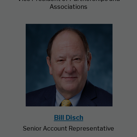
Associations
Bill Disch
Senior Account Representative