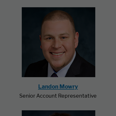
Landon Mowry
Senior Account Representative