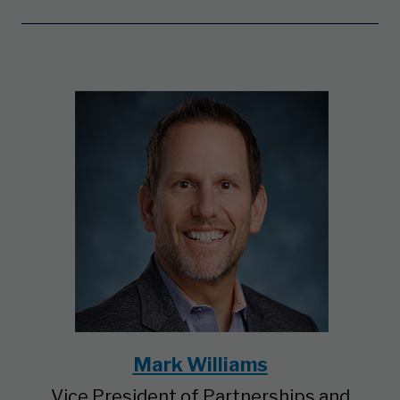
Mark Williams
Vice President of Partnerships and