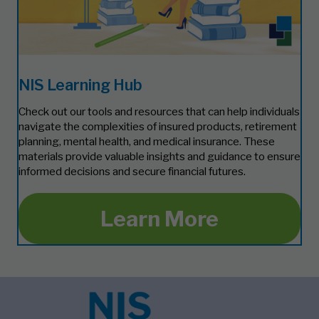
NIS Learning Hub
Check out our tools and resources that can help individuals
navigate the complexities of insured products, retirement
planning, mental health, and medical insurance. These
materials provide valuable insights and guidance to ensure
informed decisions and secure financial futures.
Learn More