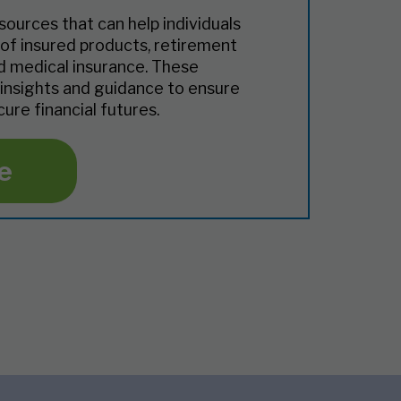
sources that can help individuals
of insured products, retirement
nd medical insurance. These
 insights and guidance to ensure
ure financial futures.
e