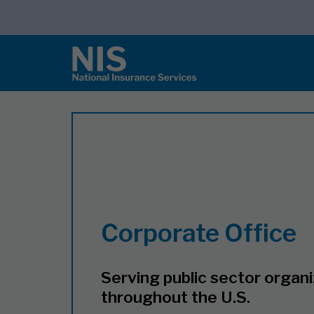
Corporate Office
Serving public sector organ
throughout the U.S.