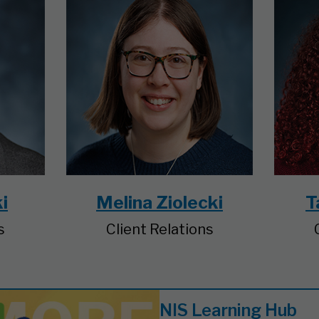
i
Melina Ziolecki
T
s
Client Relations
NIS Learning Hub