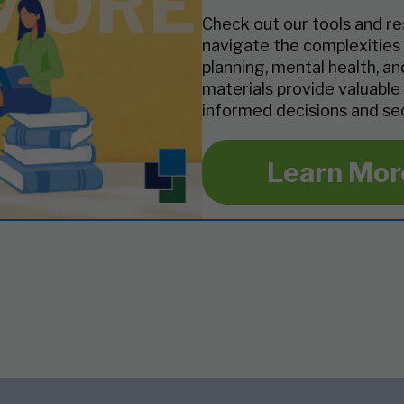
Check out our tools and re
navigate the complexities 
planning, mental health, a
materials provide valuable
informed decisions and sec
Learn Mor