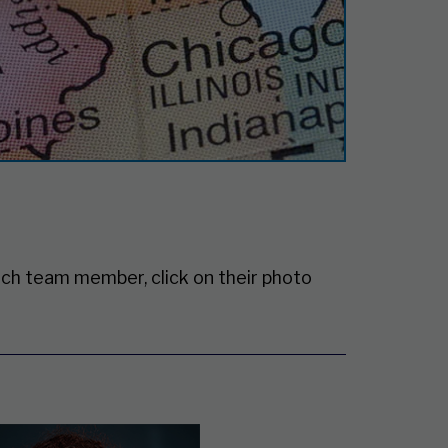
ch team member, click on their photo