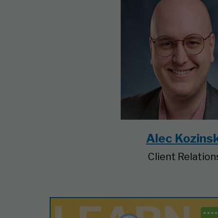
Alec Kozinsk
Client Relation