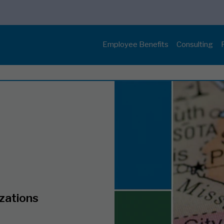
Employee Benefits
Consulting
izations