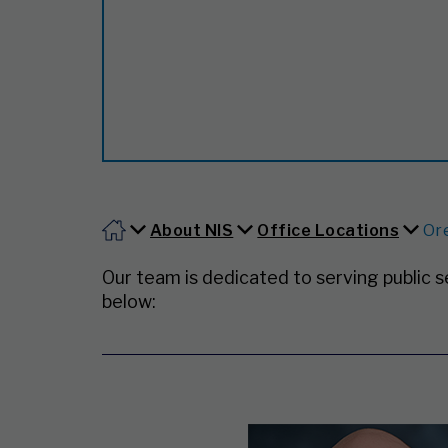
About NIS
Office Locations
Or
Our team is dedicated to serving public 
below: