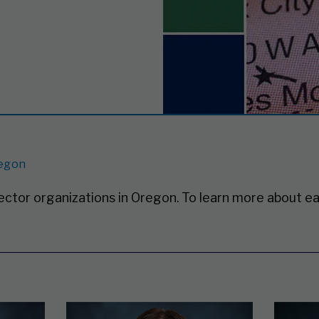
egon
sector organizations in Oregon.
To learn more about ea