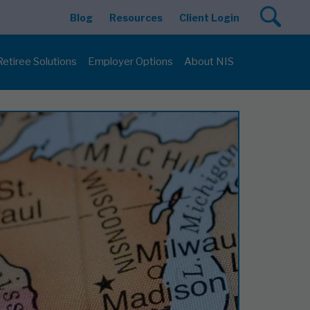
Blog
Resources
Client Login
Retiree Solutions
Employer Options
About NIS