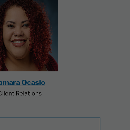
amara Ocasio
Client Relations