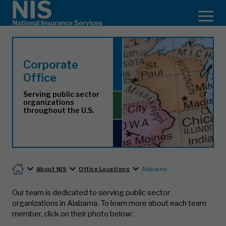
Corporate
Office
Serving public sector
organizations
throughout the U.S.
About NIS
Office Locations
Alabama
Our team is dedicated to serving public sector
organizations in Alabama.
To learn more about each team
member, click on their photo below: