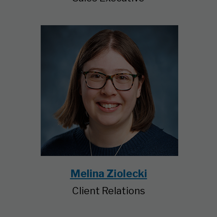
Melina Ziolecki
Client Relations