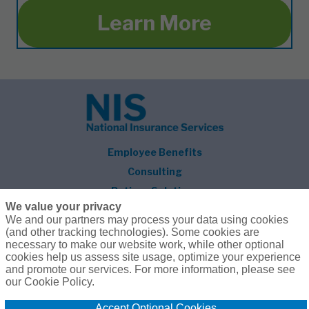
Learn More
Employee Benefits
Consulting
Retiree Solutions
We value your privacy
About NIS
We and our partners may process your data using cookies
(and other tracking technologies). Some cookies are
Follow Us
necessary to make our website work, while other optional
cookies help us assess site usage, optimize your experience
and promote our services. For more information, please see
our Cookie Policy.
Accept Optional Cookies