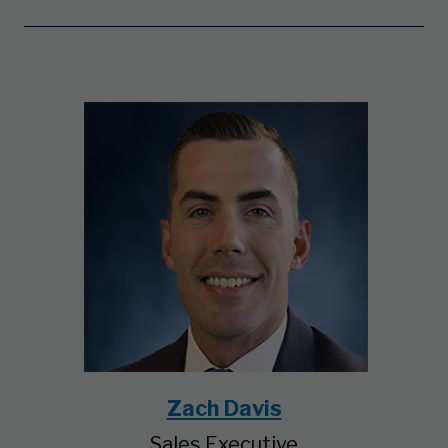
Zach Davis
Sales Executive