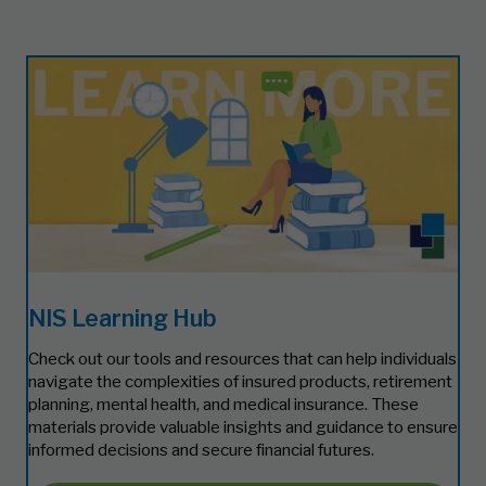
NIS Learning Hub
Check out our tools and resources that can help individuals
navigate the complexities of insured products, retirement
planning, mental health, and medical insurance. These
materials provide valuable insights and guidance to ensure
informed decisions and secure financial futures.