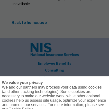
unavailable.
Back to homepage
Employee Benefits
Consulting
Retiree Solutions
We value your privacy
About NIS
We and our partners may process your data using cookies
(and other tracking technologies). Some cookies are
Follow Us
necessary to make our website work, while other optional
cookies help us assess site usage, optimize your experience
and promote our services. For more information, please see